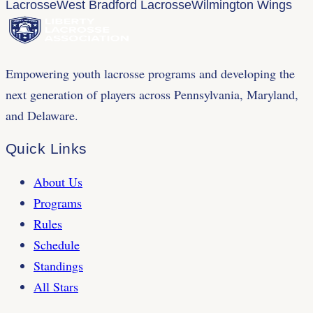
Lacrosse
West Bradford Lacrosse
Wilmington Wings
Empowering youth lacrosse programs and developing the
next generation of players across Pennsylvania, Maryland,
and Delaware.
Quick Links
About Us
Programs
Rules
Schedule
Standings
All Stars