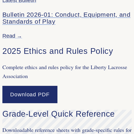
Latest Bulletin
Bulletin 2026-01: Conduct, Equipment, and
Standards of Play
Read →
2025 Ethics and Rules Policy
Complete ethics and rules policy for the Liberty Lacrosse
Association
Download PDF
Grade-Level Quick Reference
Downloadable reference sheets with grade-specific rules for