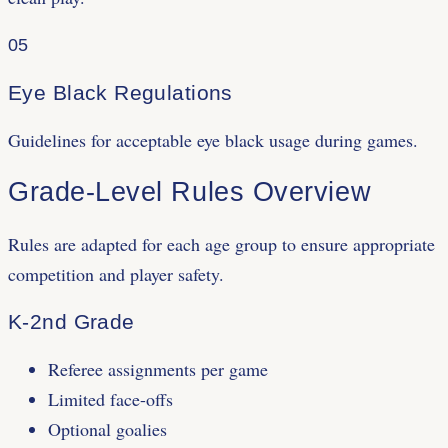
05
Eye Black Regulations
Guidelines for acceptable eye black usage during games.
Grade-Level Rules Overview
Rules are adapted for each age group to ensure appropriate
competition and player safety.
K-2nd Grade
Referee assignments per game
Limited face-offs
Optional goalies