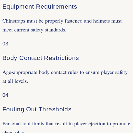
Equipment Requirements
Chinstraps must be properly fastened and helmets must
meet current safety standards.
03
Body Contact Restrictions
Age-appropriate body contact rules to ensure player safety
at all levels.
04
Fouling Out Thresholds
Personal foul limits that result in player ejection to promote
clean play.