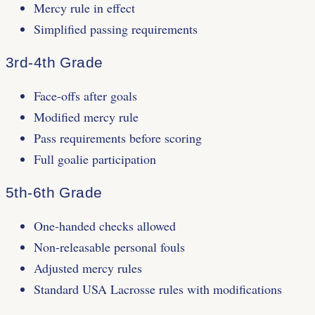
Mercy rule in effect
Simplified passing requirements
3rd-4th Grade
Face-offs after goals
Modified mercy rule
Pass requirements before scoring
Full goalie participation
5th-6th Grade
One-handed checks allowed
Non-releasable personal fouls
Adjusted mercy rules
Standard USA Lacrosse rules with modifications