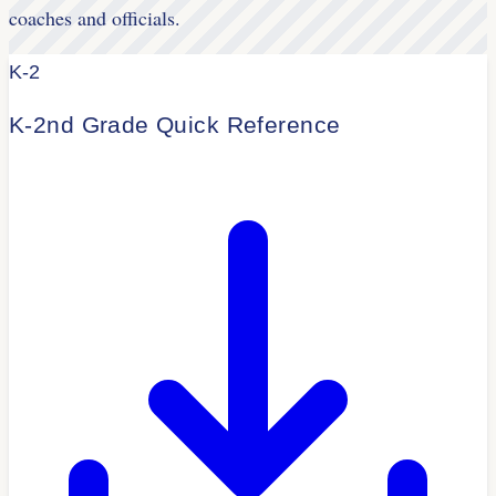
coaches and officials.
K-2
K-2nd Grade Quick Reference