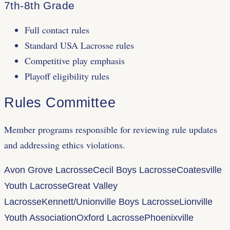
7th-8th Grade
Full contact rules
Standard USA Lacrosse rules
Competitive play emphasis
Playoff eligibility rules
Rules Committee
Member programs responsible for reviewing rule updates
and addressing ethics violations.
Avon Grove Lacrosse
Cecil Boys Lacrosse
Coatesville
Youth Lacrosse
Great Valley
Lacrosse
Kennett/Unionville Boys Lacrosse
Lionville
Youth Association
Oxford Lacrosse
Phoenixville