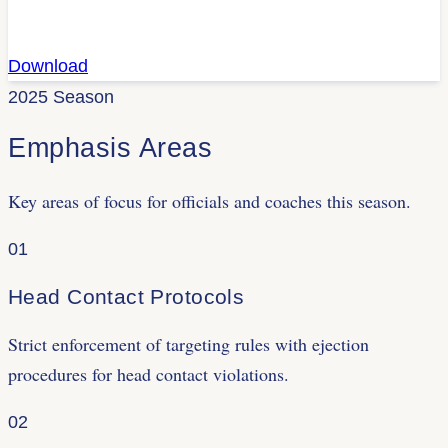
Download
2025 Season
Emphasis Areas
Key areas of focus for officials and coaches this season.
01
Head Contact Protocols
Strict enforcement of targeting rules with ejection
procedures for head contact violations.
02