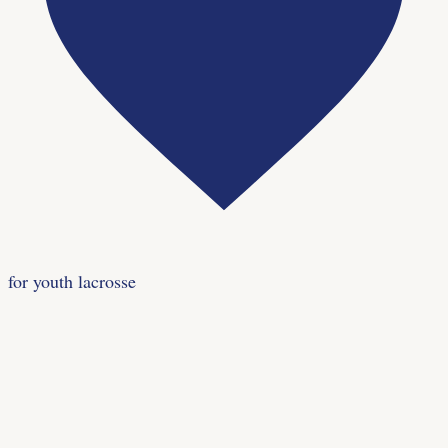
for youth lacrosse