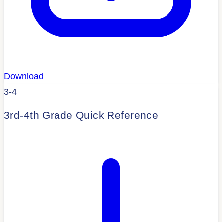
Download
3-4
3rd-4th Grade Quick Reference