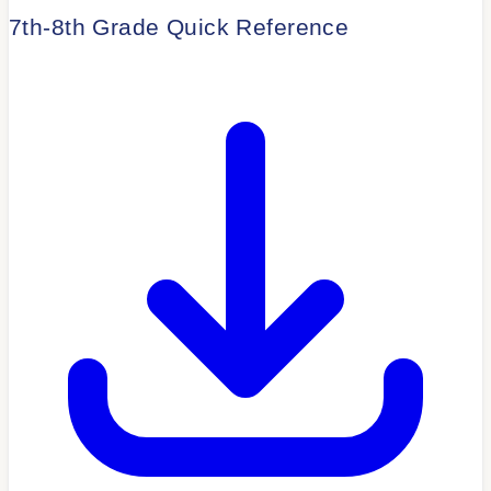
7th-8th Grade Quick Reference