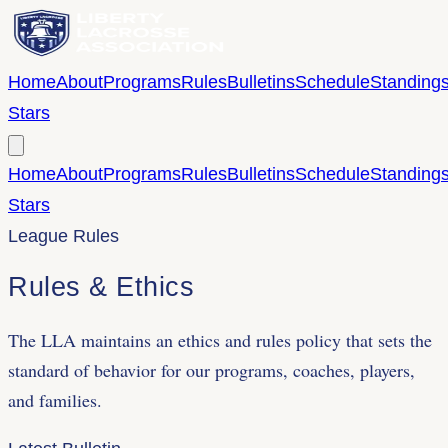
Home
About
Programs
Rules
Bulletins
Schedule
Standing
Stars
Home
About
Programs
Rules
Bulletins
Schedule
Standing
Stars
League Rules
Rules &
Ethics
The LLA maintains an ethics and rules policy that sets the
standard of behavior for our programs, coaches, players,
and families.