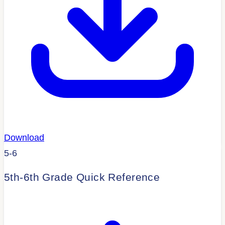
Download
5-6
5th-6th Grade Quick Reference