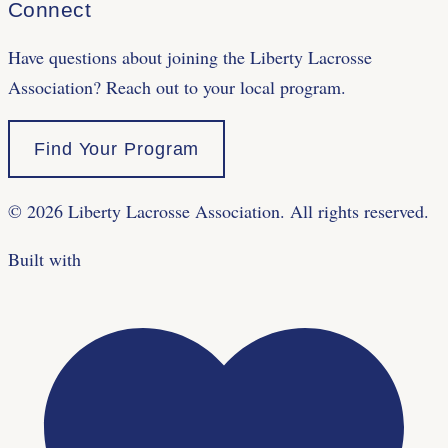
Connect
Have questions about joining the Liberty Lacrosse
Association? Reach out to your local program.
Find Your Program
©
2026
Liberty Lacrosse Association. All rights reserved.
Built with