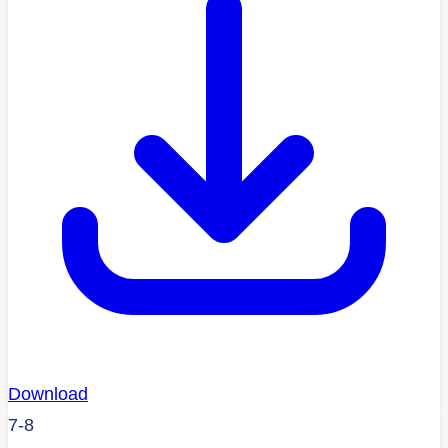
Download
7-8